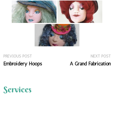
Previous
N
Post
PREVIOUS POST
NEXT POST
post:
p
Embroidery Hoops
A Grand Fabrication
navigation
Services