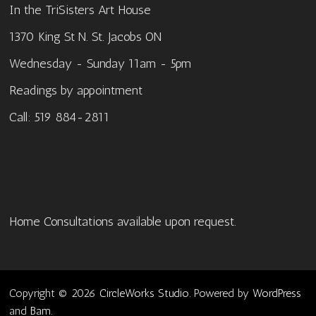
In the TriSisters Art House
1370 King St N. St. Jacobs ON
Wednesday - Sunday 11am - 5pm
Readings by appointment
Call: 519 884-2811
Home Consultations available upon request.
Copyright © 2026
CircleWorks Studio
. Powered by
WordPress
and
Bam
.