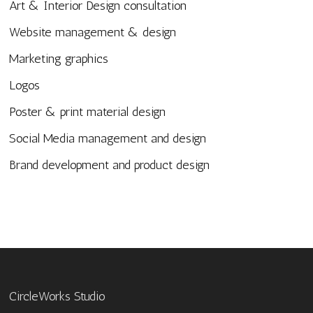
Art & Interior Design consultation
Website management & design
Marketing graphics
Logos
Poster & print material design
Social Media management and design
Brand development and product design
CircleWorks Studio