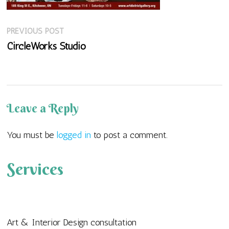
Previous
Post
PREVIOUS POST
post:
CircleWorks Studio
navigation
Leave a Reply
You must be
logged in
to post a comment.
Services
Art & Interior Design consultation