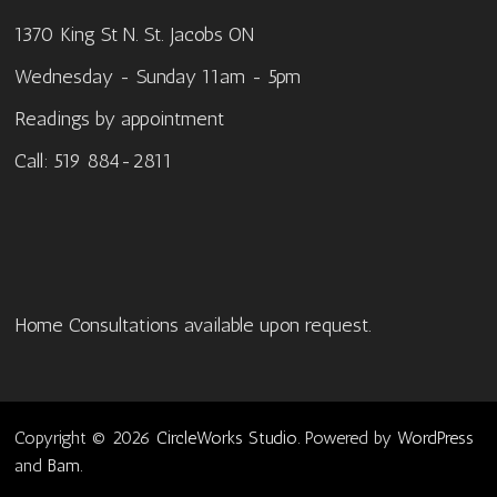
1370 King St N. St. Jacobs ON
Wednesday - Sunday 11am - 5pm
Readings by appointment
Call: 519 884-2811
Home Consultations available upon request.
Copyright © 2026
CircleWorks Studio
. Powered by
WordPress
and
Bam
.