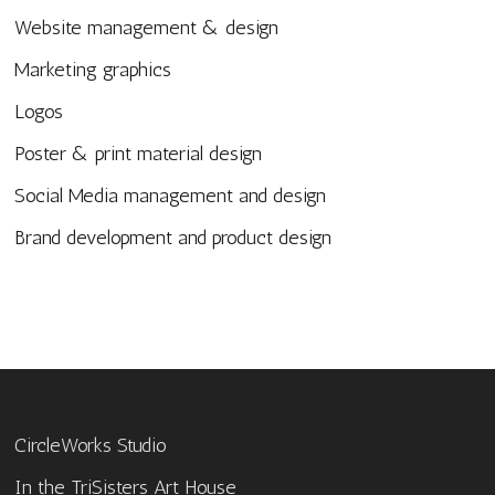
Website management & design
Marketing graphics
Logos
Poster & print material design
Social Media management and design
Brand development and product design
CircleWorks Studio
In the TriSisters Art House