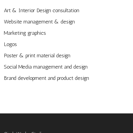
Art & Interior Design consultation
Website management & design
Marketing graphics
Logos
Poster & print material design
Social Media management and design
Brand development and product design