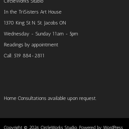
CircleWorks Studio
In the TriSisters Art House
1370 King St N. St. Jacobs ON
Wednesday - Sunday 11am - 5pm
Readings by appointment
Call: 519 884-2811
Home Consultations available upon request.
Copyright © 2026
CircleWorks Studio
. Powered by
WordPress