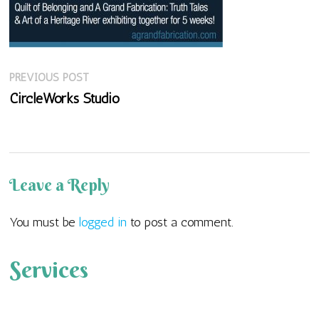
Previous
Post
PREVIOUS POST
post:
CircleWorks Studio
navigation
Leave a Reply
You must be
logged in
to post a comment.
Services