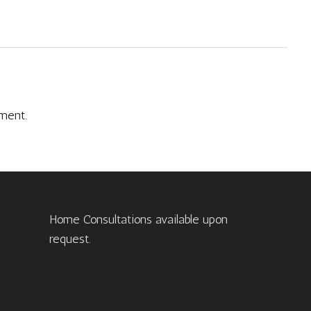
ment.
Home Consultations available upon
request.