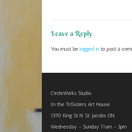
navigation
Leave a Reply
You must be
logged in
to post a com
CircleWorks Studio
In the TriSisters Art House
1370 King St N. St. Jacobs ON
Wednesday - Sunday 11am - 5pm