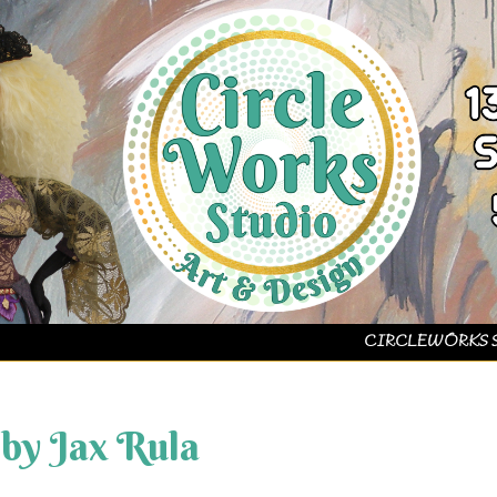
CIRCLEWORKS 
 by Jax Rula