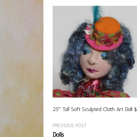
25″ Tall Soft Sculpted Cloth Art Doll
Previous
Post
PREVIOUS POST
post:
Dolls