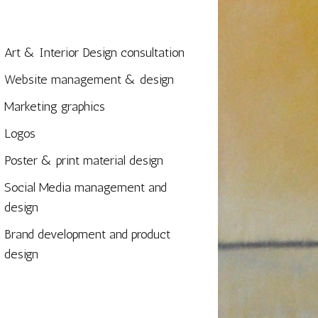
Art & Interior Design consultation
Website management & design
Marketing graphics
Logos
Poster & print material design
Social Media management and
design
Brand development and product
design