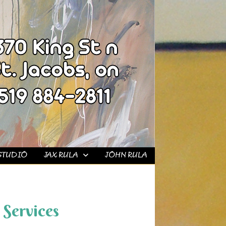
STUDIO
JAX RULA
JOHN RULA
Services