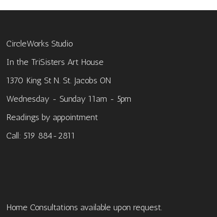
CircleWorks Studio
In the TriSisters Art House
1370 King St N. St. Jacobs ON
Wednesday - Sunday 11am - 5pm
Readings by appointment
Call: 519 884-2811
Home Consultations available upon request.