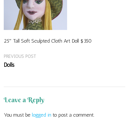
25″ Tall Soft Sculpted Cloth Art Doll $350
Previous
Post
PREVIOUS POST
post:
Dolls
navigation
Leave a Reply
You must be
logged in
to post a comment.