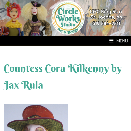
Skip
to
content
MENU
Countess Cora Kilkenny by
Jax Rula