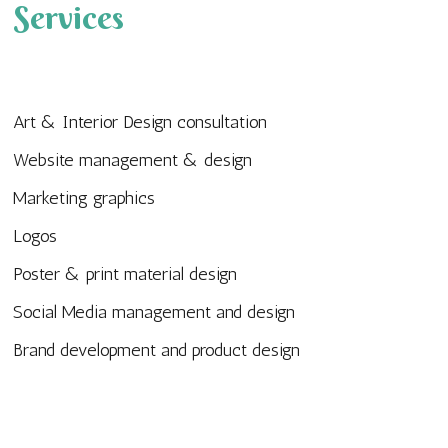
Services
Art & Interior Design consultation
Website management & design
Marketing graphics
Logos
Poster & print material design
Social Media management and design
Brand development and product design