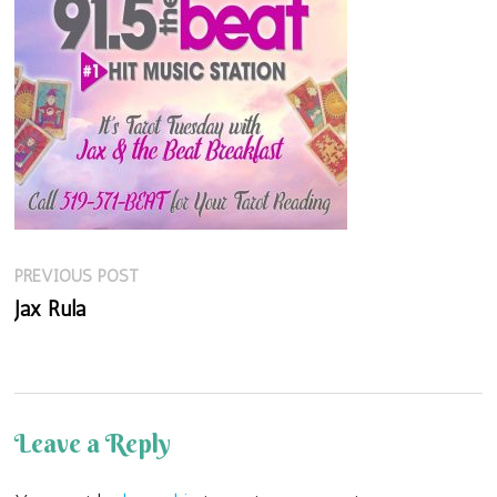
Previous
Post
PREVIOUS POST
post:
Jax Rula
navigation
Leave a Reply