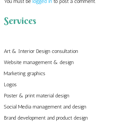
You must be
logged in
to post a comment.
Services
Art & Interior Design consultation
Website management & design
Marketing graphics
Logos
Poster & print material design
Social Media management and design
Brand development and product design