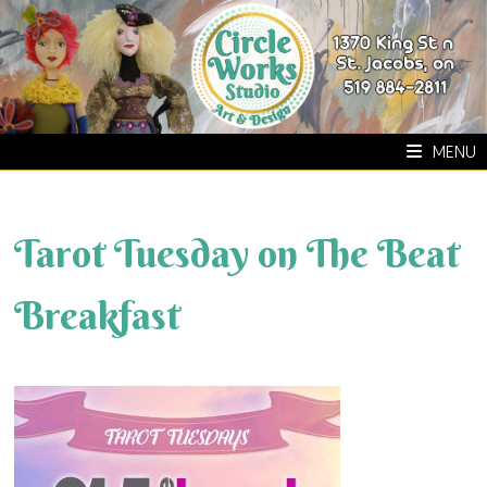
Skip
to
content
MENU
Tarot Tuesday on The Beat
Breakfast