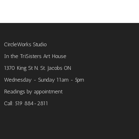
CircleWorks Studio
In the TriSisters Art House
1370 King St N. St. Jacobs ON
Wednesday - Sunday 11am - 5pm
Readings by appointment
Call: 519 884-2811