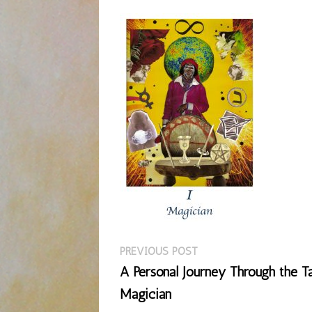
Previous
Post
PREVIOUS POST
post:
A Personal Journey Through the Ta
navigation
Magician