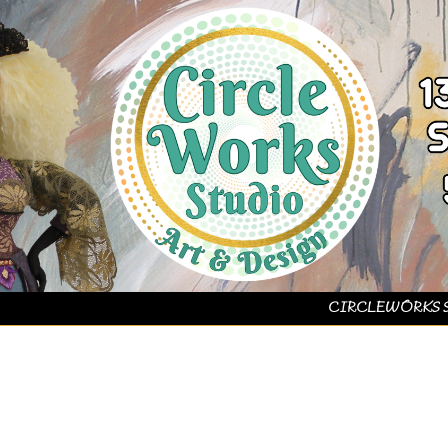
CIRCLEWORKS 