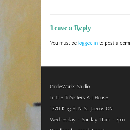
Leave a Reply
You must be
logged in
to post a com
CircleWorks Studio
In the TriSisters Art House
1370 King St N. St. Jacobs ON
Wednesday - Sunday 11am - 5pm