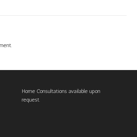
ment.
Home Consultations available upon
request.