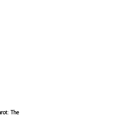
rot: The