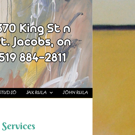
STUDIO
JAX RULA
JOHN RULA
Services