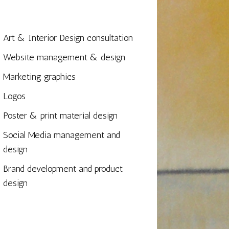
Art & Interior Design consultation
Website management & design
Marketing graphics
Logos
Poster & print material design
Social Media management and
design
Brand development and product
design