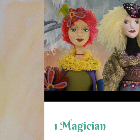
Skip
to
content
1 Magician