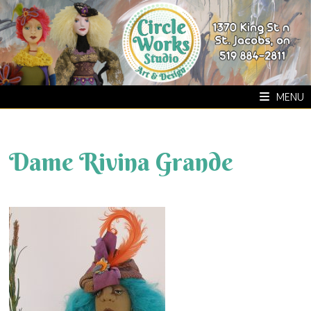
Skip
to
content
MENU
Dame Rivina Grande