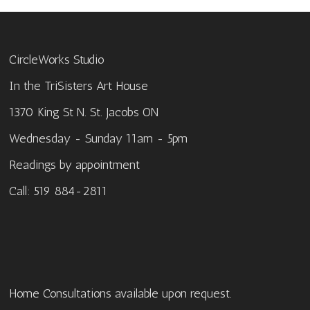
CircleWorks Studio
In the TriSisters Art House
1370 King St N. St. Jacobs ON
Wednesday - Sunday 11am - 5pm
Readings by appointment
Call: 519 884-2811
Home Consultations available upon request.