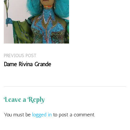
Previous
Post
PREVIOUS POST
post:
Dame Rivina Grande
navigation
Leave a Reply
You must be
logged in
to post a comment.