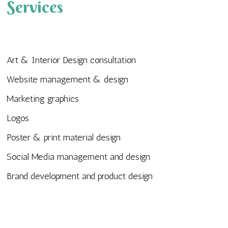
Services
Art & Interior Design consultation
Website management & design
Marketing graphics
Logos
Poster & print material design
Social Media management and design
Brand development and product design