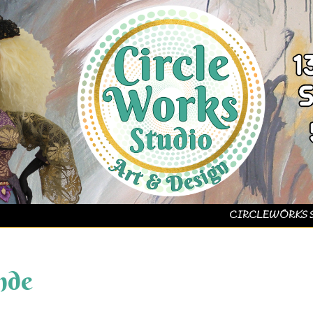
CIRCLEWORKS 
nde