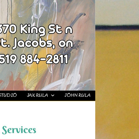
STUDIO
JAX RULA
JOHN RULA
Services