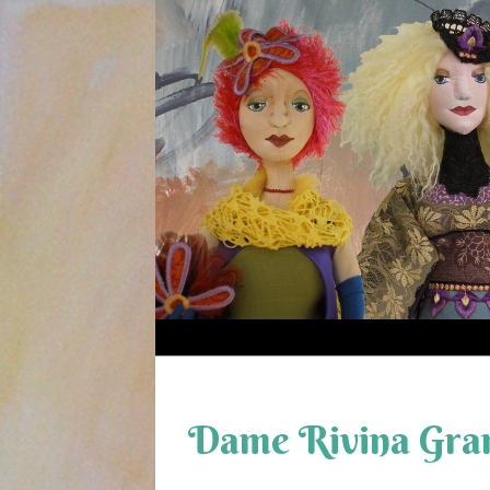
Skip
to
content
Dame Rivina Gra