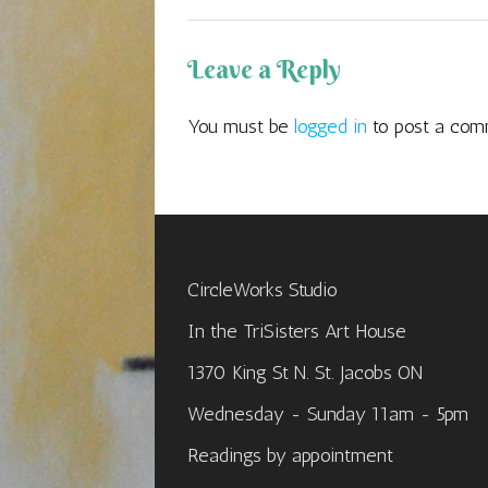
Leave a Reply
You must be
logged in
to post a com
CircleWorks Studio
In the TriSisters Art House
1370 King St N. St. Jacobs ON
Wednesday - Sunday 11am - 5pm
Readings by appointment