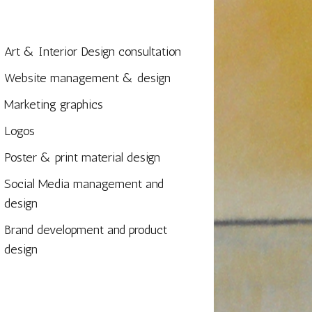
Art & Interior Design consultation
Website management & design
Marketing graphics
Logos
Poster & print material design
Social Media management and
design
Brand development and product
design