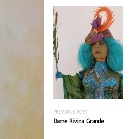
Previous
Post
PREVIOUS POST
post:
Dame Rivina Grande
navigation