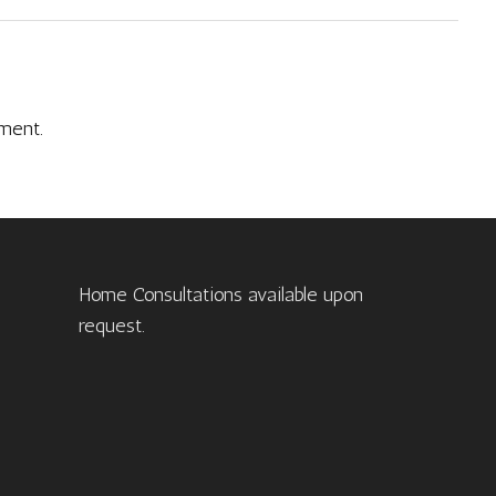
ment.
Home Consultations available upon
request.