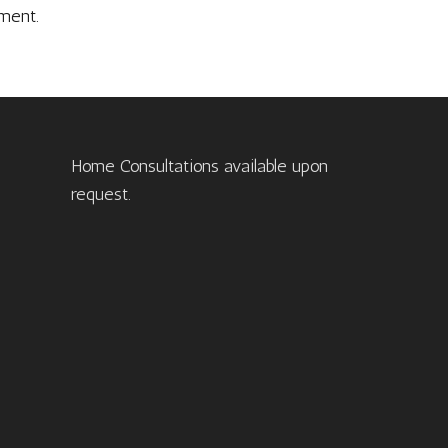
ment.
Home Consultations available upon
request.