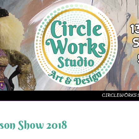
CIRCLEWORKS 
on Show 2018