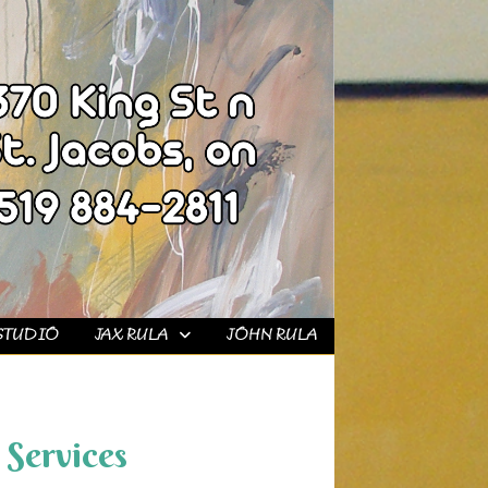
STUDIO
JAX RULA
JOHN RULA
Services