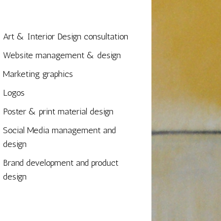
Art & Interior Design consultation
Website management & design
Marketing graphics
Logos
Poster & print material design
Social Media management and
design
Brand development and product
design