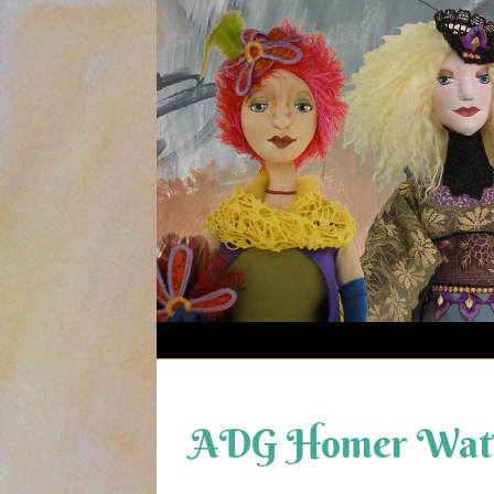
Skip
to
content
ADG Homer Wats