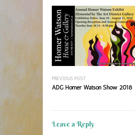
Previous
Post
PREVIOUS POST
post:
ADG Homer Watson Show 2018
navigation
Leave a Reply