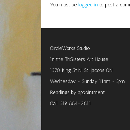
You must be
logged in
to post a com
CircleWorks Studio
In the TriSisters Art House
1370 King St N. St. Jacobs ON
Wednesday - Sunday 11am - 5pm
Readings by appointment
Call: 519 884-2811