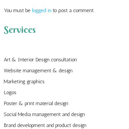
You must be
logged in
to post a comment.
Services
Art & Interior Design consultation
Website management & design
Marketing graphics
Logos
Poster & print material design
Social Media management and design
Brand development and product design