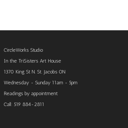
CircleWorks Studio
In the TriSisters Art House
1370 King St N. St. Jacobs ON
Wednesday - Sunday 11am - 5pm
Readings by appointment
Call: 519 884-2811