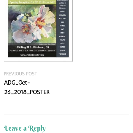
Previous
Post
PREVIOUS POST
post:
ADG_Oct-
navigation
26_2018_POSTER
Leave a Reply