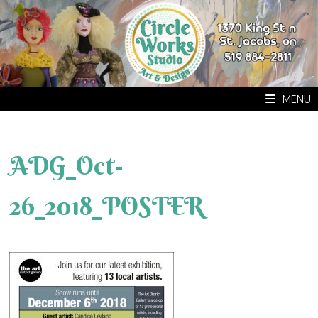
Skip
to
content
MENU
ADG_Oct-
26_2018_POSTER