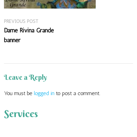
Previous
Post
PREVIOUS POST
post:
Dame Rivina Grande
navigation
banner
Leave a Reply
You must be
logged in
to post a comment.
Services