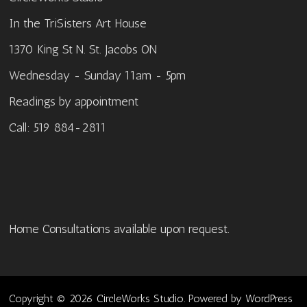
In the TriSisters Art House
1370 King St N. St. Jacobs ON
Wednesday - Sunday 11am - 5pm
Readings by appointment
Call: 519 884-2811
Home Consultations available upon request.
Copyright © 2026
CircleWorks Studio
. Powered by
WordPress