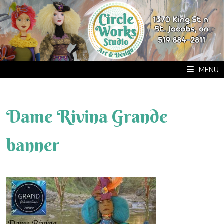
Skip
to
content
MENU
Dame Rivina Grande
banner