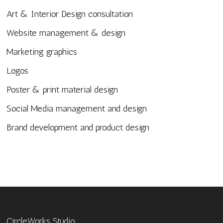
Art & Interior Design consultation
Website management & design
Marketing graphics
Logos
Poster & print material design
Social Media management and design
Brand development and product design
CircleWorks Studio