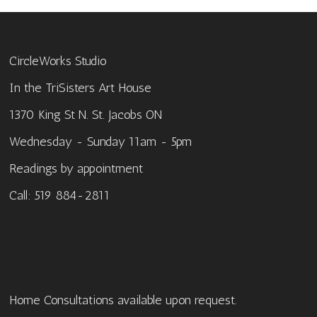
CircleWorks Studio
In the TriSisters Art House
1370 King St N. St. Jacobs ON
Wednesday - Sunday 11am - 5pm
Readings by appointment
Call: 519 884-2811
Home Consultations available upon request.