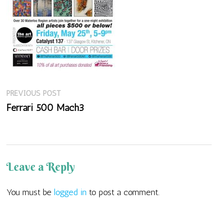
Previous
Post
PREVIOUS POST
post:
Ferrari 500 Mach3
navigation
Leave a Reply
You must be
logged in
to post a comment.