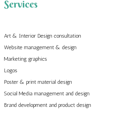
Services
Art & Interior Design consultation
Website management & design
Marketing graphics
Logos
Poster & print material design
Social Media management and design
Brand development and product design