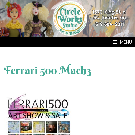
Skip
to
content
MENU
Ferrari 500 Mach3