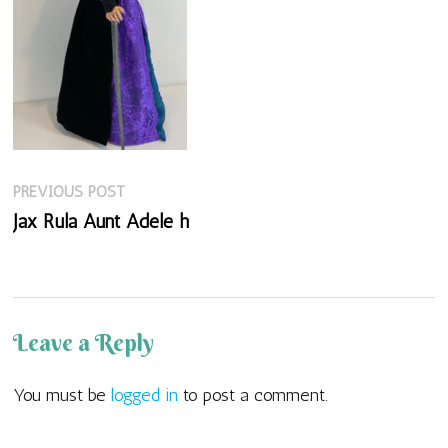
Previous
Post
PREVIOUS POST
post:
Jax Rula Aunt Adele h
navigation
Leave a Reply
You must be
logged in
to post a comment.