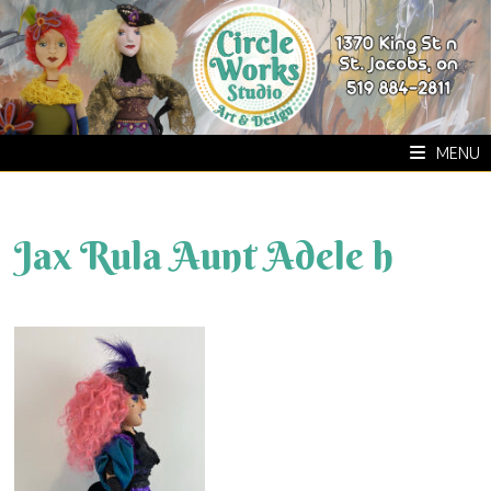
Skip
to
content
MENU
Jax Rula Aunt Adele h