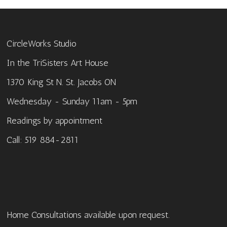
CircleWorks Studio
In the TriSisters Art House
1370 King St N. St. Jacobs ON
Wednesday - Sunday 11am - 5pm
Readings by appointment
Call: 519 884-2811
Home Consultations available upon request.