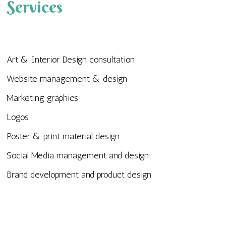
Services
Art & Interior Design consultation
Website management & design
Marketing graphics
Logos
Poster & print material design
Social Media management and design
Brand development and product design