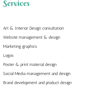
Services
Art & Interior Design consultation
Website management & design
Marketing graphics
Logos
Poster & print material design
Social Media management and design
Brand development and product design