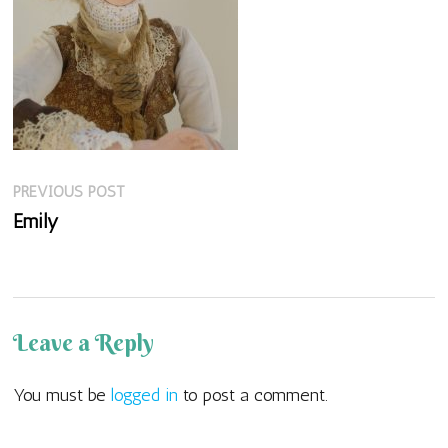
Previous
Post
PREVIOUS POST
post:
Emily
navigation
Leave a Reply
You must be
logged in
to post a comment.