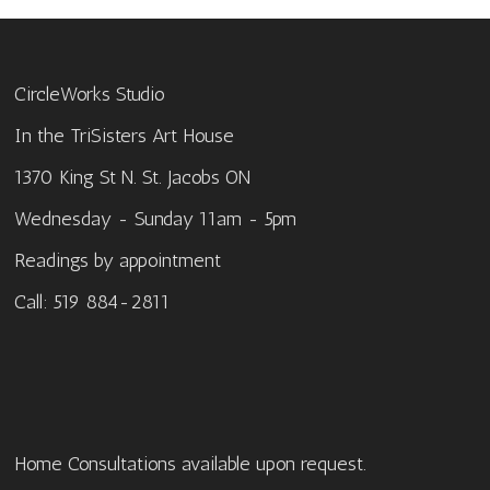
CircleWorks Studio
In the TriSisters Art House
1370 King St N. St. Jacobs ON
Wednesday - Sunday 11am - 5pm
Readings by appointment
Call: 519 884-2811
Home Consultations available upon request.