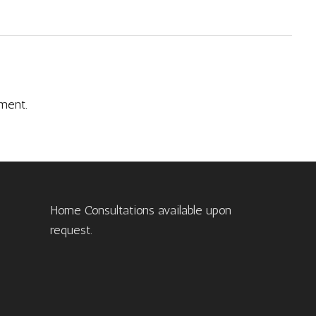
ment.
Home Consultations available upon
request.