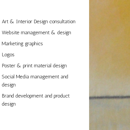
Art & Interior Design consultation
Website management & design
Marketing graphics
Logos
Poster & print material design
Social Media management and
design
Brand development and product
design