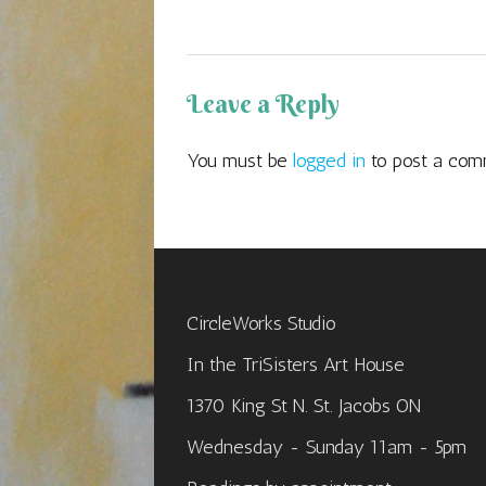
Leave a Reply
You must be
logged in
to post a com
CircleWorks Studio
In the TriSisters Art House
1370 King St N. St. Jacobs ON
Wednesday - Sunday 11am - 5pm