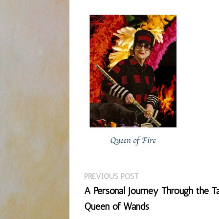
Previous
Post
PREVIOUS POST
post:
A Personal Journey Through the Ta
navigation
Queen of Wands