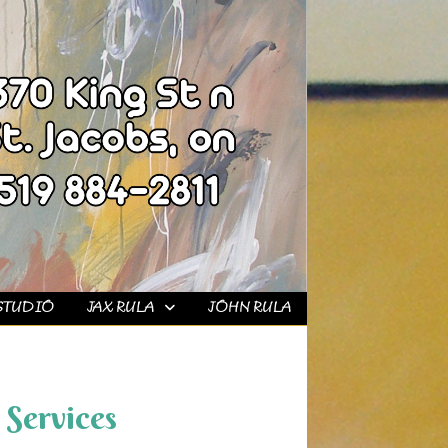
STUDIO
JAX RULA
JOHN RULA
Services