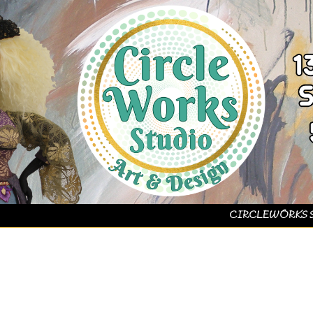
CIRCLEWORKS 