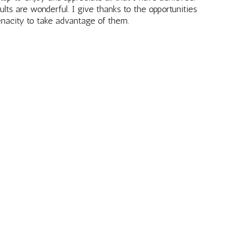
lts are wonderful. I give thanks to the opportunities
enacity to take advantage of them.