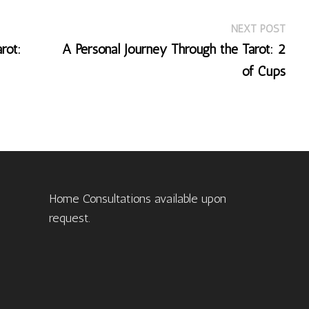
Nex
NEXT POST
post
rot:
A Personal Journey Through the Tarot: 2
of Cups
Home Consultations available upon
request.