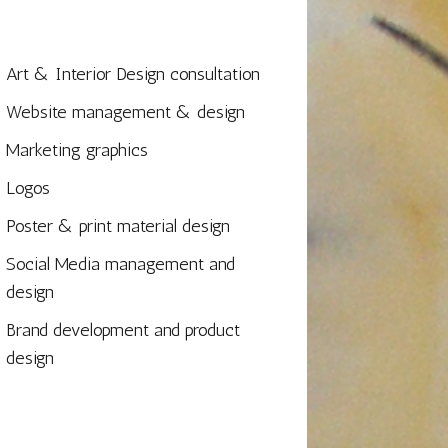
Art & Interior Design consultation
Website management & design
Marketing graphics
Logos
Poster & print material design
Social Media management and
design
Brand development and product
design