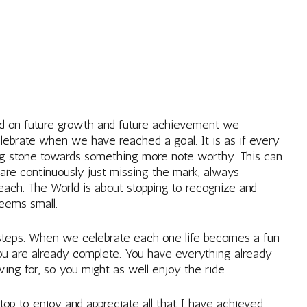
ed on future growth and future achievement we
lebrate when we have reached a goal. It is as if every
g stone towards something more note worthy. This can
 are continuously just missing the mark, always
reach. The World is about stopping to recognize and
seems small.
 steps. When we celebrate each one life becomes a fun
ou are already complete. You have everything already
ving for, so you might as well enjoy the ride.
op to enjoy and appreciate all that I have achieved.