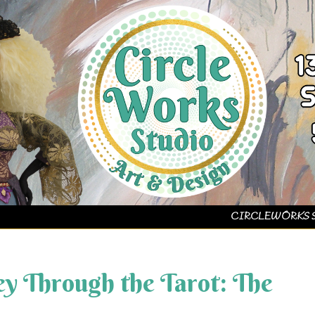
CIRCLEWORKS 
y Through the Tarot: The