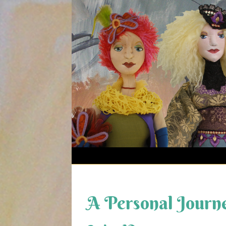
Skip
to
content
A Personal Journe