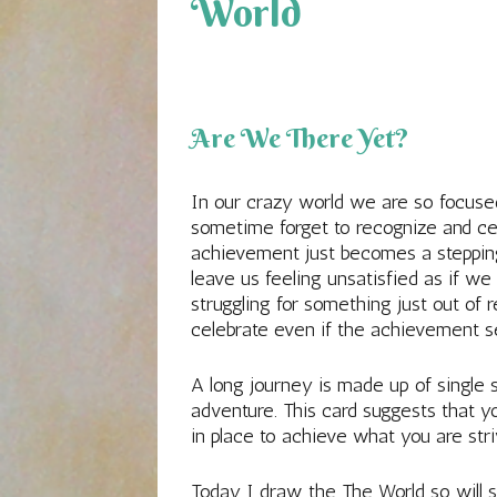
World
Are We There Yet?
In our crazy world we are so focus
sometime forget to recognize and ce
achievement just becomes a steppin
leave us feeling unsatisfied as if we
struggling for something just out of 
celebrate even if the achievement 
A long journey is made up of single
adventure. This card suggests that y
in place to achieve what you are stri
Today I draw the The World so will st