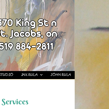
STUDIO
JAX RULA
JOHN RULA
Services