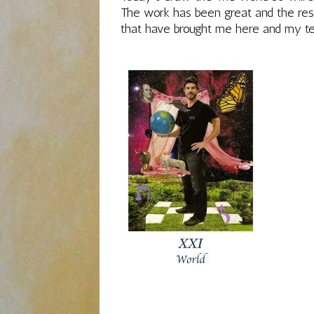
The work has been great and the resu
that have brought me here and my t