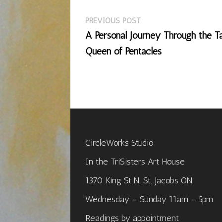
Previous
Post
PREVIOUS POST
post:
A Personal Journey Through the Ta
navigation
Queen of Pentacles
CircleWorks Studio
In the TriSisters Art House
1370 King St N. St. Jacobs ON
Wednesday - Sunday 11am - 5pm
Readings by appointment