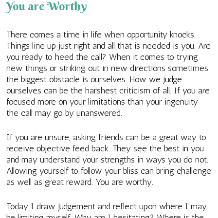
You are Worthy
There comes a time in life when opportunity knocks.
Things line up just right and all that is needed is you. Are
you ready to heed the call? When it comes to trying
new things or striking out in new directions sometimes
the biggest obstacle is ourselves. How we judge
ourselves can be the harshest criticism of all. If you are
focused more on your limitations than your ingenuity
the call may go by unanswered.
If you are unsure, asking friends can be a great way to
receive objective feed back. They see the best in you
and may understand your strengths in ways you do not.
Allowing yourself to follow your bliss can bring challenge
as well as great reward. You are worthy.
Today I draw Judgement and reflect upon where I may
be limiting myself. Why am I hesitating? Where is the