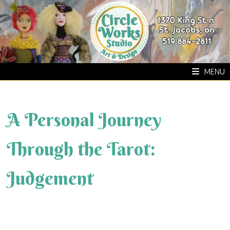
Skip
to
content
MENU
A Personal Journey
Through the Tarot:
Judgement