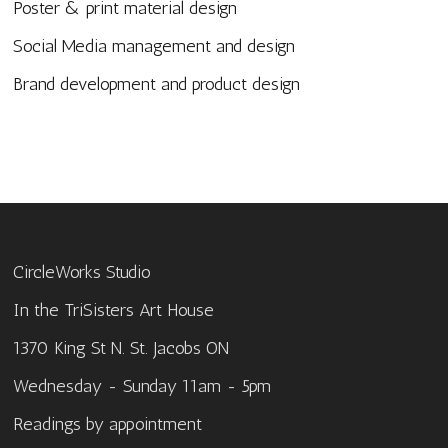
Poster & print material design
Social Media management and design
Brand development and product design
CircleWorks Studio
In the TriSisters Art House
1370 King St N. St. Jacobs ON
Wednesday - Sunday 11am - 5pm
Readings by appointment