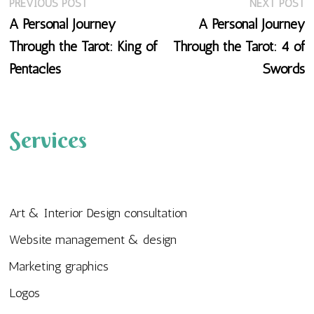
Previous
N
Post
PREVIOUS POST
NEXT POST
post:
p
A Personal Journey
A Personal Journey
navigation
Through the Tarot: King of
Through the Tarot: 4 of
Pentacles
Swords
Services
Art & Interior Design consultation
Website management & design
Marketing graphics
Logos