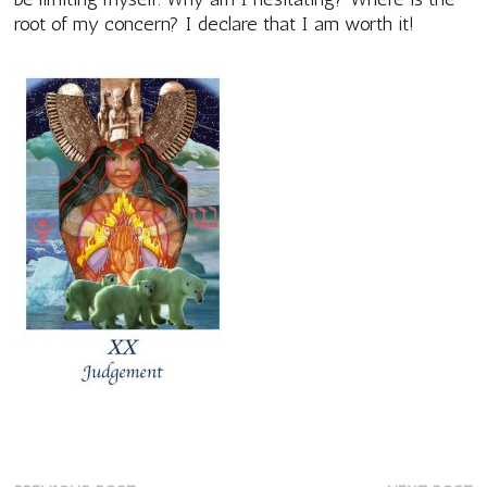
root of my concern? I declare that I am worth it!